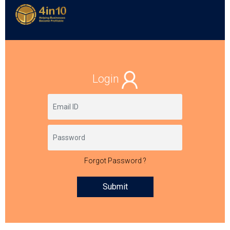
Login
Forgot Password ?
Submit