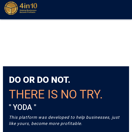
DO OR DO NOT.
THERE IS NO TRY.
" YODA "
This platform was developed to help businesses, just
like yours, become more profitable.