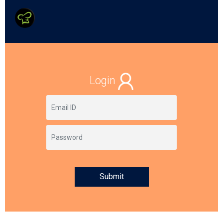
Login
Submit