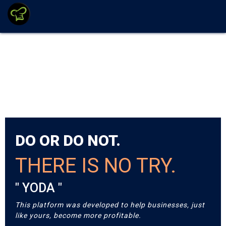
DO OR DO NOT.
THERE IS NO TRY.
" YODA "
This platform was developed to help businesses, just
like yours, become more profitable.