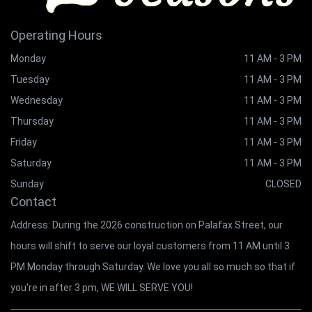
Operating Hours
Monday
11 AM - 3 PM
Tuesday
11 AM - 3 PM
Wednesday
11 AM - 3 PM
Thursday
11 AM - 3 PM
Friday
11 AM - 3 PM
Saturday
11 AM - 3 PM
Sunday
CLOSED
Contact
Address: During the 2026 construction on Palafax Street, our
hours will shift to serve our loyal customers from 11 AM until 3
PM Monday through Saturday. We love you all so much so that if
you're in after 3 pm, WE WILL SERVE YOU!