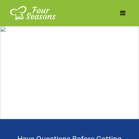
Does your business need
to be more profitable?