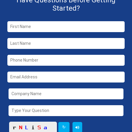
Have Questions Before Getting
Started?
↻