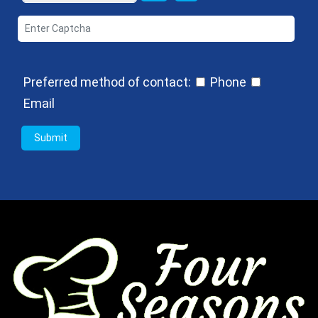
Preferred method of contact:
Phone
Email
Submit