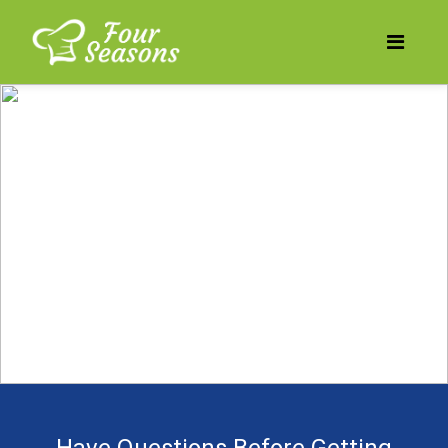
Does your business need
to be more profitable?