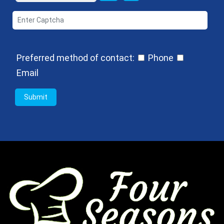
Preferred method of contact:
Phone
Email
Submit