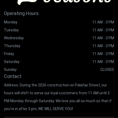
Operating Hours
Monday
11 AM - 3 PM
Tuesday
11 AM - 3 PM
Wednesday
11 AM - 3 PM
Thursday
11 AM - 3 PM
Friday
11 AM - 3 PM
Saturday
11 AM - 3 PM
Sunday
CLOSED
Contact
Address: During the 2026 construction on Palafax Street, our
hours will shift to serve our loyal customers from 11 AM until 3
PM Monday through Saturday. We love you all so much so that if
you're in after 3 pm, WE WILL SERVE YOU!