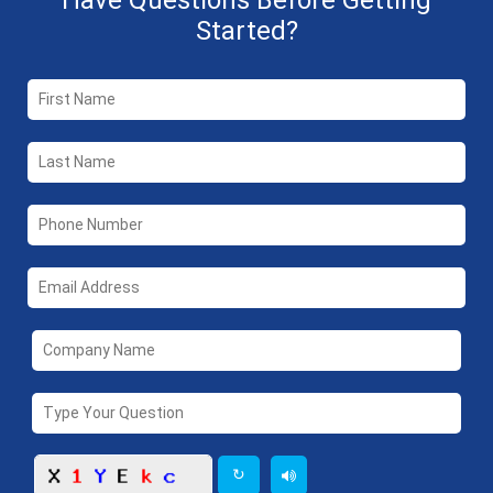
Have Questions Before Getting
Started?
↻