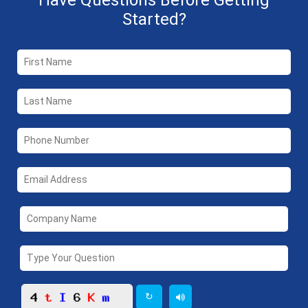
Have Questions Before Getting
Started?
↻