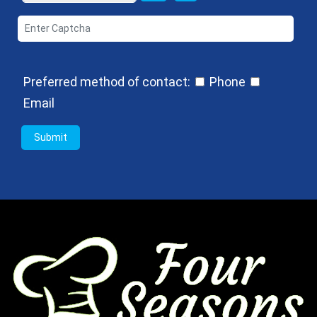
Preferred method of contact:
Phone
Email
Submit