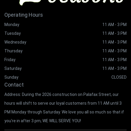
Operating Hours
Monday
11 AM - 3 PM
Tuesday
11 AM - 3 PM
Wednesday
11 AM - 3 PM
Thursday
11 AM - 3 PM
Friday
11 AM - 3 PM
Saturday
11 AM - 3 PM
Sunday
CLOSED
Contact
Address: During the 2026 construction on Palafax Street, our
hours will shift to serve our loyal customers from 11 AM until 3
PM Monday through Saturday. We love you all so much so that if
you're in after 3 pm, WE WILL SERVE YOU!