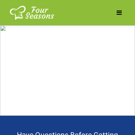
Does your business need
to be more profitable?