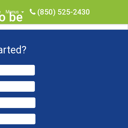
(850) 525-2430
e
Menus
o be
arted?