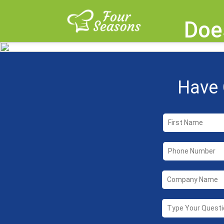
Doe
Have 