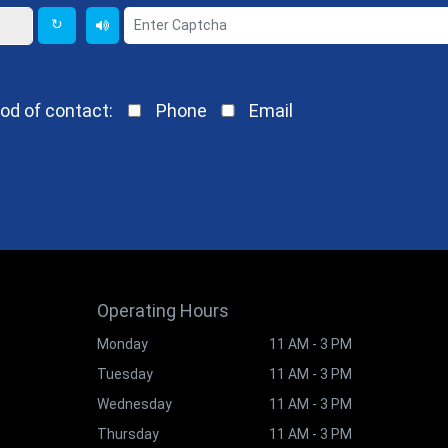
↻
od of contact:
Phone
Email
Operating Hours
Monday
11 AM - 3 PM
Tuesday
11 AM - 3 PM
Wednesday
11 AM - 3 PM
Thursday
11 AM - 3 PM