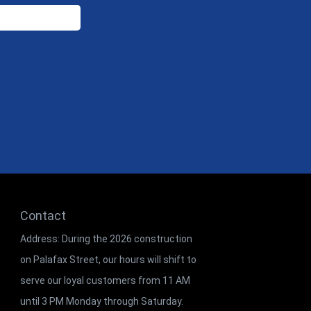
Contact
Address: During the 2026 construction
on Palafax Street, our hours will shift to
serve our loyal customers from 11 AM
until 3 PM Monday through Saturday.