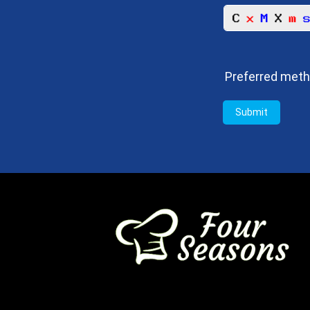
Preferred meth
Submit