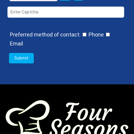
Preferred method of contact:
Phone
Email
Submit