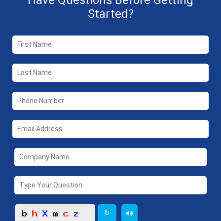
Have Questions Before Getting
Started?
↻