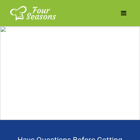
Does your business need
to be more profitable?