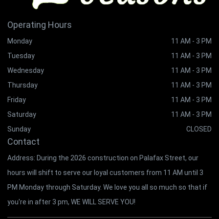
Operating Hours
Monday
11 AM - 3 PM
Tuesday
11 AM - 3 PM
Wednesday
11 AM - 3 PM
Thursday
11 AM - 3 PM
Friday
11 AM - 3 PM
Saturday
11 AM - 3 PM
Sunday
CLOSED
Contact
Address: During the 2026 construction on Palafax Street, our
hours will shift to serve our loyal customers from 11 AM until 3
PM Monday through Saturday. We love you all so much so that if
you're in after 3 pm, WE WILL SERVE YOU!